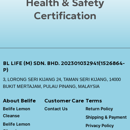
Health & Safety
Certification
BL LIFE (M) SDN. BHD. 202301032941(1526864-
P)
3, LORONG SERI KIJANG 24, TAMAN SERI KIJANG, 14000
BUKIT MERTAJAM, PULAU PINANG, MALAYSIA
About Belife
Customer Care
Terms
Belife Lemon
Contact Us
Return Policy
Cleanse
Shipping & Payment
Belife Lemon
Privacy Policy