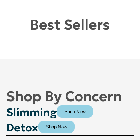
Best Sellers
Shop By Concern
Slimming
Shop Now
Detox
Shop Now