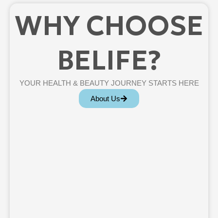
WHY CHOOSE
BELIFE?
YOUR HEALTH & BEAUTY JOURNEY STARTS HERE
About Us