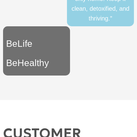
clean, detoxified, and
thriving.”
BeLife
BeHealthy
CUSTOMER