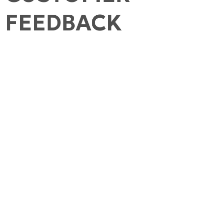
FEEDBACK