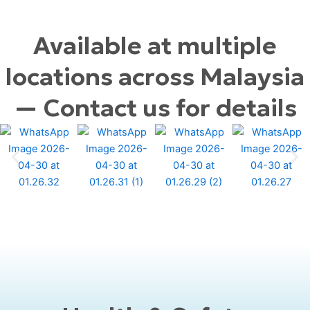
Available at multiple
locations across Malaysia
— Contact us for details