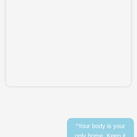
“Your body is your
only home. Keep it