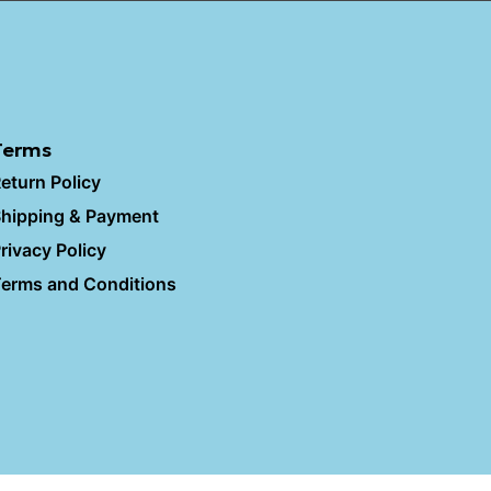
Terms
eturn Policy
hipping & Payment
rivacy Policy
erms and Conditions