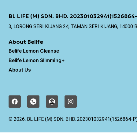
BL LIFE (M) SDN. BHD. 202301032941(1526864-
3, LORONG SERI KIJANG 24, TAMAN SERI KIJANG, 1400
About Belife
Belife Lemon Cleanse
Belife Lemon Slimming+
About Us
F
I
I
a
c
n
c
o
s
e
n
t
© 2026, BL LIFE (M) SDN. BHD. 202301032941(1526864-P
b
-
a
o
w
g
o
h
r