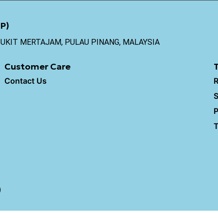
P)
0 BUKIT MERTAJAM, PULAU PINANG, MALAYSIA
Customer Care
Contact Us
R
S
P
T
)