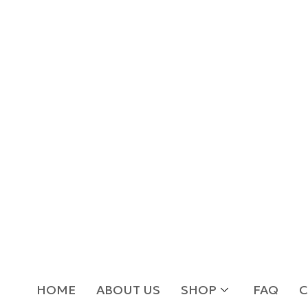
HOME
ABOUT US
SHOP
FAQ
C