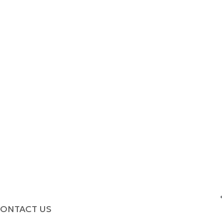
ONTACT US