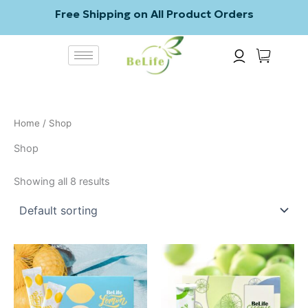
Skip
Free Shipping on All Product Orders
to
content
Home
/ Shop
Shop
Showing all 8 results