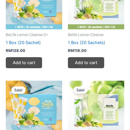
BeLife Lemon Cleanse S+
Belife Lemon Cleanse
1 Box (20 Sachet)
1 Box (20 Sachets)
RM
138.00
RM
118.00
Add to cart
Add to cart
Original
Current
Original
Current
price
price
price
price
Sale!
Sale!
was:
is:
was:
is:
RM414.00.
RM258.00.
RM354.00.
RM236.00.