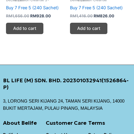
RM1,656.00.
RM928.00.
RM1,416.00.
RM826.00
Buy 7 Free 5 (240 Sachet)
Buy 7 Free 5 (240 Sachet)
RM
1,656.00
RM
928.00
RM
1,416.00
RM
826.00
Add to cart
Add to cart
BL LIFE (M) SDN. BHD. 202301032941(1526864-
P)
3, LORONG SERI KIJANG 24, TAMAN SERI KIJANG, 14000
BUKIT MERTAJAM, PULAU PINANG, MALAYSIA
About Belife
Customer Care
Terms