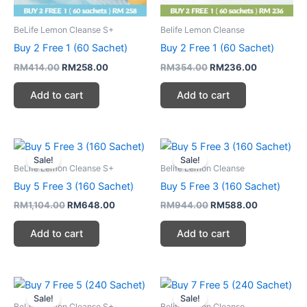
BeLife Lemon Cleanse S+
Belife Lemon Cleanse
Buy 2 Free 1 (60 Sachet)
Buy 2 Free 1 (60 Sachet)
RM
414.00
RM
258.00
RM
354.00
RM
236.00
Add to cart
Add to cart
Original
Current
Original
Current
price
price
price
price
Sale!
Sale!
was:
is:
was:
is:
BeLife Lemon Cleanse S+
Belife Lemon Cleanse
RM1,104.00.
RM648.00.
RM944.00.
RM588.00.
Buy 5 Free 3 (160 Sachet)
Buy 5 Free 3 (160 Sachet)
RM
1,104.00
RM
648.00
RM
944.00
RM
588.00
Add to cart
Add to cart
Original
Current
Original
Current
price
price
price
price
Sale!
Sale!
was:
is:
was:
is:
BeLife Lemon Cleanse S+
Belife Lemon Cleanse