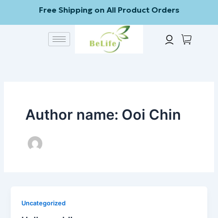
Skip
Free Shipping on All Product Orders
to
content
Author name: Ooi Chin
Uncategorized